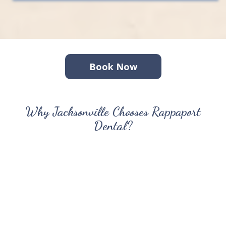
Book Now
Why Jacksonville Chooses Rappaport
Dental?
For over 30 years, Jacksonville has trusted us with their
smiles. We combine advanced technology with
personalized care to create a dental experience that
puts you at ease. Our same-day crown technology
means fewer appointments for your busy schedule, while
our comprehensive services cover everything from
routine cleanings to dental implants and clear aligners.
What sets us apart is our commitment to understanding
your complete health picture — not just your teeth. Dr.