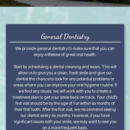
General Dentistry
We provide general dentistry to make sure that you can
enjoy a lifetime of great oral health.
Start by scheduling a dental cleaning and exam. This will
allow us to give you a clean, fresh smile and give our
dentist the chance to look for any potential problems or
areas where you can improve your oral hygiene routine. If
we find any issues, we will work with you to create a
treatment plan to get your smile back on track. Your child’s
first visit should be by the age of 1 or within six months of
their first tooth. After the first visit, we recommend seeing
our dentist every six months. However, if you have
significant issues with your smile, we may want to see you
on a more frequent basis.