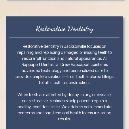
Restorative Dentistry
Restorative dentistry in Jacksonville focuses on
repairing and replacing damaged or missing teeth to
restore full function and natural appearance. At
Rappaport Dental, Dr. Drew Rappaport combines
advanced technology and personalized care to
provide complete solutions—from tooth-colored fillings
to full-mouth reconstruction.
When teeth are affected by decay, injury, or disease,
our restorative treatments help patients regain a
healthy, confident smile. We address both immediate
concerns and long-term oral health to ensure lasting
results.