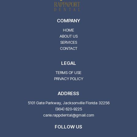
COMPANY
HOME
ABOUT US
SERVICES
CONTACT
LEGAL
TERMS OF USE
PRIVACY POLICY
ADDRESS
5101 Gate Parkway, Jacksonville Florida 32256
(904) 620-9225
carie.rappdental@gmail.com
FOLLOW US