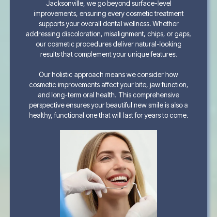
Jacksonville, we go beyond surface-level
improvements, ensuring every cosmetic treatment
supports your overall dental wellness. Whether
addressing discoloration, misalignment, chips, or gaps,
our cosmetic procedures deliver natural-looking
results that complement your unique features.
Our holistic approach means we consider how
cosmetic improvements affect your bite, jaw function,
and long-term oral health. This comprehensive
perspective ensures your beautiful new smile is also a
healthy, functional one that will last for years to come.