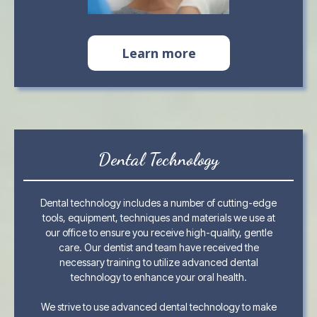
Learn more
Dental Technology
Dental technology includes a number of cutting-edge
tools, equipment, techniques and materials we use at
our office to ensure you receive high-quality, gentle
care. Our dentist and team have received the
necessary training to utilize advanced dental
technology to enhance your oral health.
We strive to use advanced dental technology to make