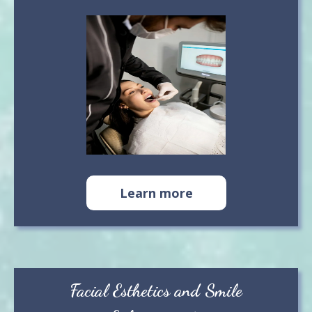
Learn more
Facial Esthetics and Smile