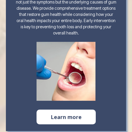
not just the symptoms but the underlying causes of gum
disease. We provide comprehensive treatment options
that restore gum health while considering how your
oral health impacts your entire body. Early intervention
is key to preventing tooth loss and protecting your
overall health.
Learn more