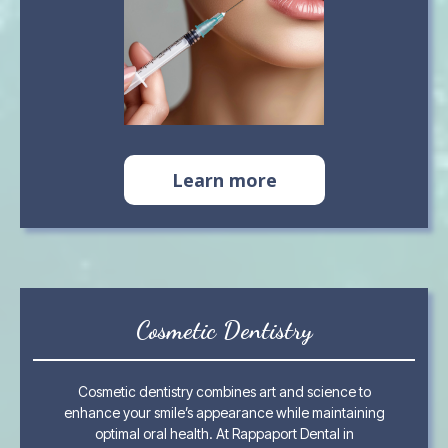
Learn more
Cosmetic Dentistry
Cosmetic dentistry combines art and science to
enhance your smile’s appearance while maintaining
optimal oral health. At Rappaport Dental in