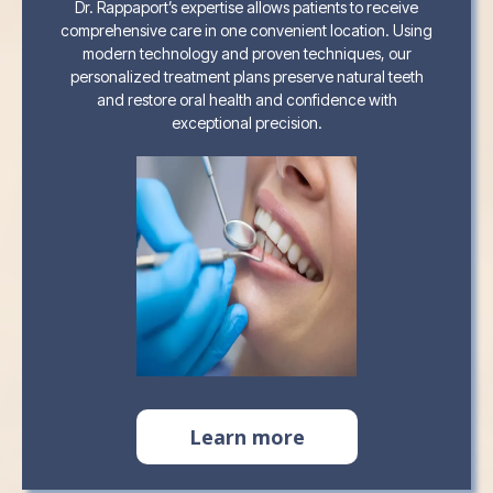
Dr. Rappaport’s expertise allows patients to receive
comprehensive care in one convenient location. Using
modern technology and proven techniques, our
personalized treatment plans preserve natural teeth
and restore oral health and confidence with
exceptional precision.
Learn more