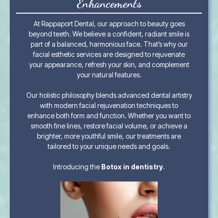
Enhancements
At Rappaport Dental, our approach to beauty goes
beyond teeth. We believe a confident, radiant smile is
part of a balanced, harmonious face. That’s why our
facial esthetic services are designed to rejuvenate
your appearance, refresh your skin, and complement
your natural features.
Our holistic philosophy blends advanced dental artistry
with modern facial rejuvenation techniques to
enhance both form and function. Whether you want to
smooth fine lines, restore facial volume, or achieve a
brighter, more youthful smile, our treatments are
tailored to your unique needs and goals.
Introducing the
Botox in dentistry
.