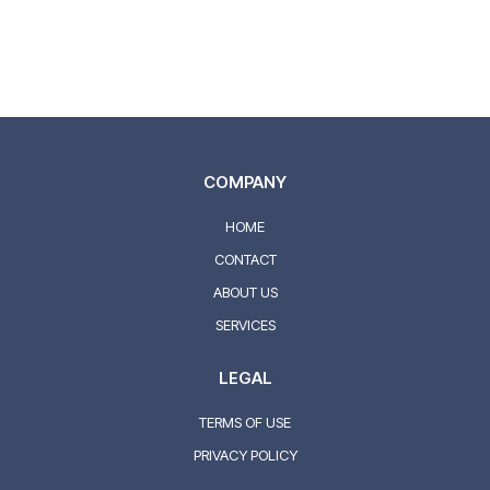
Drew Rappaport and our team take the time to listen to
your concerns and explain your options clearly, ensuring
every visit is comfortable, transparent, and tailored to
you.
COMPANY
HOME
CONTACT
ABOUT US
SERVICES
LEGAL
TERMS OF USE
PRIVACY POLICY