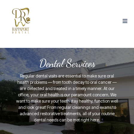
Dental Services
Regular dental visits are essential to make sure oral
health problems — from tooth decay to oral cancer —
are detected and treated in a timely manner. At our
office, your oral health is our paramount concern. We
want to make sure your teeth stay healthy, function well
and look great! From regular cleanings and exams to
advanced restorative treatments, all of your routine
dental needs can be met right here.