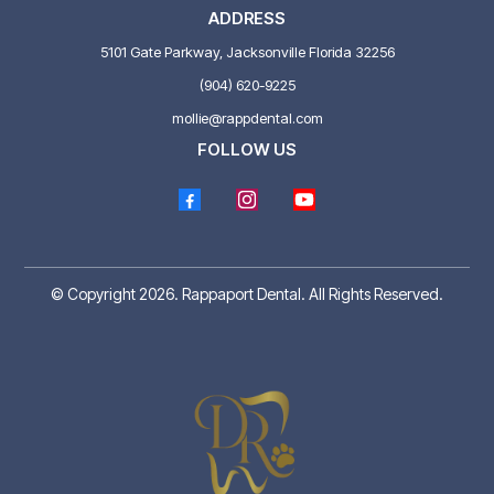
ADDRESS
5101 Gate Parkway, Jacksonville Florida 32256
(904) 620-9225
mollie@rappdental.com
FOLLOW US
© Copyright 2026. Rappaport Dental. All Rights Reserved.