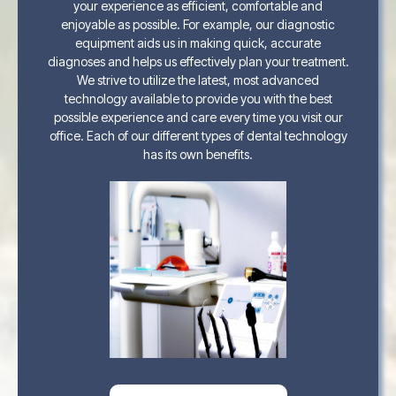
your experience as efficient, comfortable and
enjoyable as possible. For example, our diagnostic
equipment aids us in making quick, accurate
diagnoses and helps us effectively plan your treatment.
We strive to utilize the latest, most advanced
technology available to provide you with the best
possible experience and care every time you visit our
office. Each of our different types of dental technology
has its own benefits.