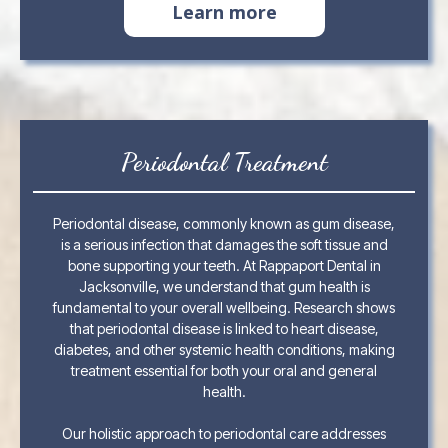
Learn more
Periodontal Treatment
Periodontal disease, commonly known as gum disease,
is a serious infection that damages the soft tissue and
bone supporting your teeth. At Rappaport Dental in
Jacksonville, we understand that gum health is
fundamental to your overall wellbeing. Research shows
that periodontal disease is linked to heart disease,
diabetes, and other systemic health conditions, making
treatment essential for both your oral and general
health.
Our holistic approach to periodontal care addresses