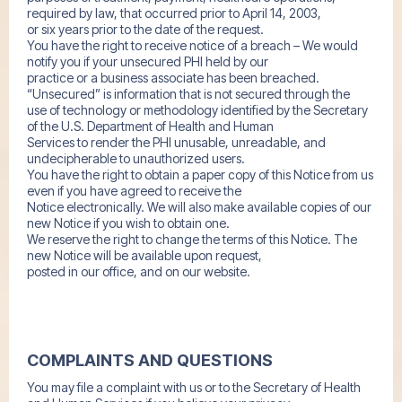
required by law, that occurred prior to April 14, 2003,
or six years prior to the date of the request.
You have the right to receive notice of a breach – We would
notify you if your unsecured PHI held by our
practice or a business associate has been breached.
“Unsecured” is information that is not secured through the
use of technology or methodology identified by the Secretary
of the U.S. Department of Health and Human
Services to render the PHI unusable, unreadable, and
undecipherable to unauthorized users.
You have the right to obtain a paper copy of this Notice from us
even if you have agreed to receive the
Notice electronically. We will also make available copies of our
new Notice if you wish to obtain one.
We reserve the right to change the terms of this Notice. The
new Notice will be available upon request,
posted in our office, and on our website.
COMPLAINTS AND QUESTIONS
You may file a complaint with us or to the Secretary of Health