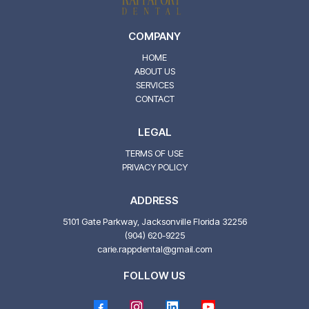
COMPANY
HOME
ABOUT US
SERVICES
CONTACT
LEGAL
TERMS OF USE
PRIVACY POLICY
ADDRESS
5101 Gate Parkway, Jacksonville Florida 32256
(904) 620-9225
carie.rappdental@gmail.com
FOLLOW US