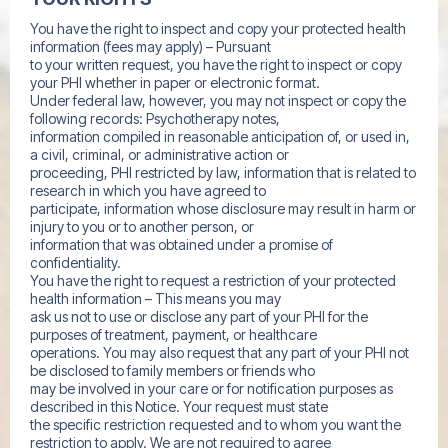
You have the right to inspect and copy your protected health
information (fees may apply) – Pursuant
to your written request, you have the right to inspect or copy
your PHI whether in paper or electronic format.
Under federal law, however, you may not inspect or copy the
following records: Psychotherapy notes,
information compiled in reasonable anticipation of, or used in,
a civil, criminal, or administrative action or
proceeding, PHI restricted by law, information that is related to
research in which you have agreed to
participate, information whose disclosure may result in harm or
injury to you or to another person, or
information that was obtained under a promise of
confidentiality.
You have the right to request a restriction of your protected
health information – This means you may
ask us not to use or disclose any part of your PHI for the
purposes of treatment, payment, or healthcare
operations. You may also request that any part of your PHI not
be disclosed to family members or friends who
may be involved in your care or for notification purposes as
described in this Notice. Your request must state
the specific restriction requested and to whom you want the
restriction to apply. We are not required to agree