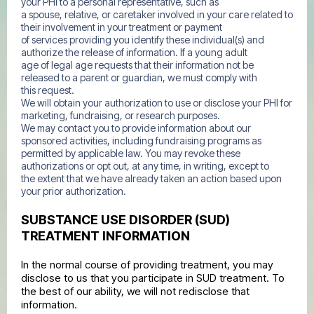
your PHI to a personal representative, such as
a spouse, relative, or caretaker involved in your care related to
their involvement in your treatment or payment
of services providing you identify these individual(s) and
authorize the release of information. If a young adult
age of legal age requests that their information not be
released to a parent or guardian, we must comply with
this request.
We will obtain your authorization to use or disclose your PHI for
marketing, fundraising, or research purposes.
We may contact you to provide information about our
sponsored activities, including fundraising programs as
permitted by applicable law. You may revoke these
authorizations or opt out, at any time, in writing, except to
the extent that we have already taken an action based upon
your prior authorization.
SUBSTANCE USE DISORDER (SUD)
TREATMENT INFORMATION
In the normal course of providing treatment, you may
disclose to us that you participate in SUD treatment. To
the best of our ability, we will not redisclose that
information.