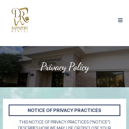
Privacy Policy
NOTICE OF PRIVACY PRACTICES
THIS NOTICE OF PRIVACY PRACTICES (“NOTICE”)
DESCRIBES HOW WE MAY USE OR DISCLOSE YOUR