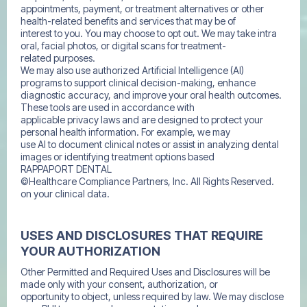
appointments, payment, or treatment alternatives or other
health-related benefits and services that may be of
interest to you. You may choose to opt out. We may take intra
oral, facial photos, or digital scans for treatment-
related purposes.
We may also use authorized Artificial Intelligence (AI)
programs to support clinical decision-making, enhance
diagnostic accuracy, and improve your oral health outcomes.
These tools are used in accordance with
applicable privacy laws and are designed to protect your
personal health information. For example, we may
use AI to document clinical notes or assist in analyzing dental
images or identifying treatment options based
RAPPAPORT DENTAL
©Healthcare Compliance Partners, Inc. All Rights Reserved.
on your clinical data.
USES AND DISCLOSURES THAT REQUIRE
YOUR AUTHORIZATION
Other Permitted and Required Uses and Disclosures will be
made only with your consent, authorization, or
opportunity to object, unless required by law. We may disclose