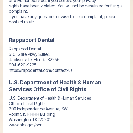
and Human Services if you believe your privacy
rights have been violated. You will not be penalized for filing a
complaint.
If you have any questions or wish to file a complaint, please
contact us at:
Rappaport Dental
Rappaport Dental
5101 Gate Pkwy Suite 5
Jacksonville, Florida 32256
904-620-9225
https://rappdental.com/contact-us
U.S. Department of Health & Human
Services Office of Civil Rights
U.S. Department of Health & Human Services
Office of Civil Rights
200 Independence Avenue, SW
Room 515 F HHH Building
Washington, DC 20201
www.hhs.gov/ocr