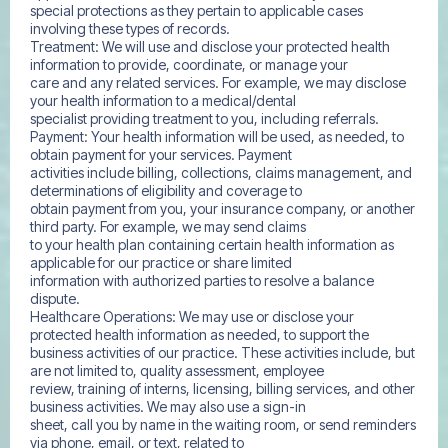
special protections as they pertain to applicable cases
involving these types of records.
Treatment: We will use and disclose your protected health
information to provide, coordinate, or manage your
care and any related services. For example, we may disclose
your health information to a medical/dental
specialist providing treatment to you, including referrals.
Payment: Your health information will be used, as needed, to
obtain payment for your services. Payment
activities include billing, collections, claims management, and
determinations of eligibility and coverage to
obtain payment from you, your insurance company, or another
third party. For example, we may send claims
to your health plan containing certain health information as
applicable for our practice or share limited
information with authorized parties to resolve a balance
dispute.
Healthcare Operations: We may use or disclose your
protected health information as needed, to support the
business activities of our practice. These activities include, but
are not limited to, quality assessment, employee
review, training of interns, licensing, billing services, and other
business activities. We may also use a sign-in
sheet, call you by name in the waiting room, or send reminders
via phone, email, or text, related to