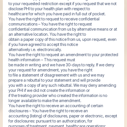
to your requested restriction except if you request that we not
disclose PHI to your health plan with respect to
healthcare for which you have paid in full out of pocket.
You have the right to request to receive confidential
communications – You have the right to request
confidential communication from us by alternative means or at
an alternative location. You have the right to
obtain a paper copy of this notice from us, upon request, even
if you have agreed to accept this notice
alternatively i.e. electronically.
You have the right to request an amendment to your protected
health information – This request must
be made in writing and we have 30-days to reply. If we deny
your request for amendment, you have the right
to file a statement of disagreement with us and we may
prepare a rebuttal to your statement and will provide
you with a copy of any such rebuttal. We may deny amending
your PHI if we did not create the information or
if the treating provider who created the information is no
longer available to make the amendment.
You have the right to receive an accounting of certain
disclosures – You have the right to receive an
accounting (listing) of disclosures, paper or electronic, except
for disclosures: pursuant to an authorization, for
purposes of treatment, payment, healthcare operations;