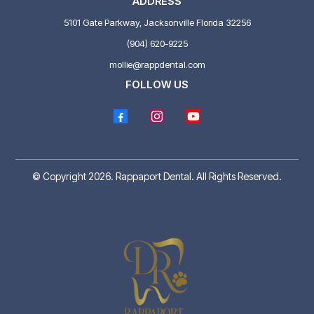
ADDRESS
5101 Gate Parkway, Jacksonville Florida 32256
(904) 620-9225
mollie@rappdental.com
FOLLOW US
© Copyright 2026. Rappaport Dental. All Rights Reserved.