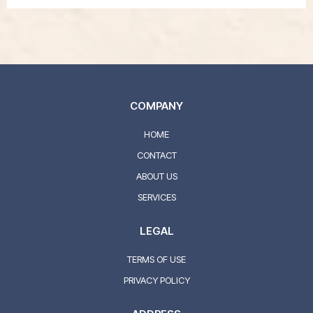
COMPANY
HOME
CONTACT
ABOUT US
SERVICES
LEGAL
TERMS OF USE
PRIVACY POLICY