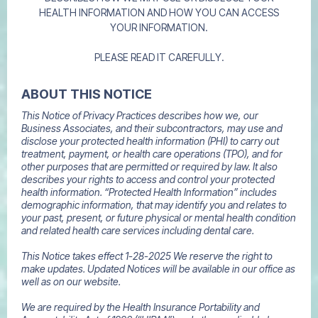
HEALTH INFORMATION AND HOW YOU CAN ACCESS
YOUR INFORMATION.
PLEASE READ IT CAREFULLY.
ABOUT THIS NOTICE
This Notice of Privacy Practices describes how we, our
Business Associates, and their subcontractors, may use and
disclose your protected health information (PHI) to carry out
treatment, payment, or health care operations (TPO), and for
other purposes that are permitted or required by law. It also
describes your rights to access and control your protected
health information. “Protected Health Information” includes
demographic information, that may identify you and relates to
your past, present, or future physical or mental health condition
and related health care services including dental care.
This Notice takes effect 1-28-2025 We reserve the right to
make updates. Updated Notices will be available in our office as
well as on our website.
We are required by the Health Insurance Portability and