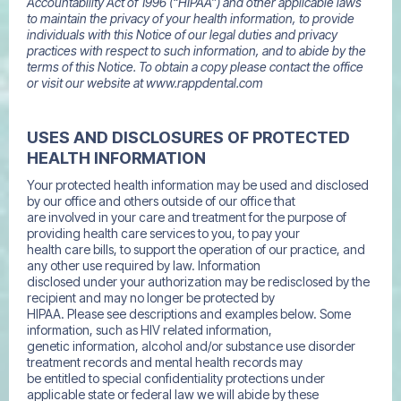
Accountability Act of 1996 (“HIPAA”) and other applicable laws
to maintain the privacy of your health information, to provide
individuals with this Notice of our legal duties and privacy
practices with respect to such information, and to abide by the
terms of this Notice. To obtain a copy please contact the office
or visit our website at www.rappdental.com
USES AND DISCLOSURES OF PROTECTED
HEALTH INFORMATION
Your protected health information may be used and disclosed
by our office and others outside of our office that
are involved in your care and treatment for the purpose of
providing health care services to you, to pay your
health care bills, to support the operation of our practice, and
any other use required by law. Information
disclosed under your authorization may be redisclosed by the
recipient and may no longer be protected by
HIPAA. Please see descriptions and examples below. Some
information, such as HIV related information,
genetic information, alcohol and/or substance use disorder
treatment records and mental health records may
be entitled to special confidentiality protections under
applicable state or federal law we will abide by these