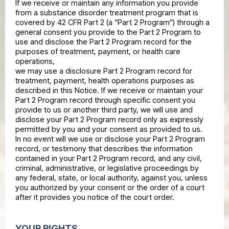
If we receive or maintain any information you provide
from a substance disorder treatment program that is
covered by 42 CFR Part 2 (a “Part 2 Program”) through a
general consent you provide to the Part 2 Program to
use and disclose the Part 2 Program record for the
purposes of treatment, payment, or health care
operations,
we may use a disclosure Part 2 Program record for
treatment, payment, health operations purposes as
described in this Notice. If we receive or maintain your
Part 2 Program record through specific consent you
provide to us or another third party, we will use and
disclose your Part 2 Program record only as expressly
permitted by you and your consent as provided to us.
In no event will we use or disclose your Part 2 Program
record, or testimony that describes the information
contained in your Part 2 Program record, and any civil,
criminal, administrative, or legislative proceedings by
any federal, state, or local authority, against you, unless
you authorized by your consent or the order of a court
after it provides you notice of the court order.
YOUR RIGHTS