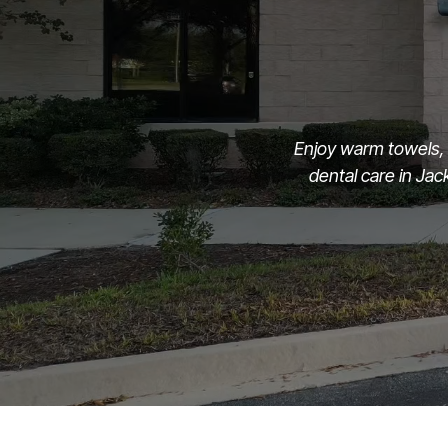
Enjoy warm towels, 
dental care in Ja