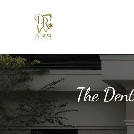
The Dent