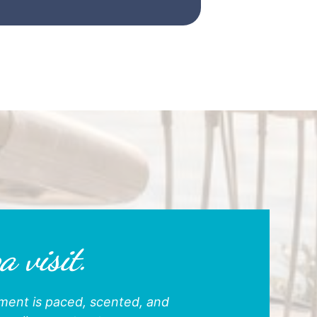
a visit.
ntment is paced, scented, and