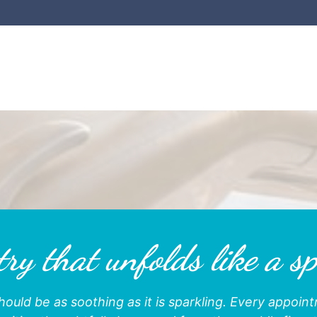
ry that unfolds like a sp
hould be as soothing as it is sparkling. Every appoi