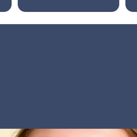
Botox in Dentistry:
re Than Aesthetic C
ntal,
Botox isn’t just for beauty
— it’s a powerfu
omfort and confidence. By gently relaxing overacti
can ease jaw pain, reduce teeth grinding, and bala
her you’re seeking relief or refinement, our preci
you look and feel your best — from every angle.