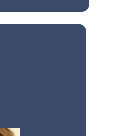
are
l therapy that
ve facial
nce your smile’s
se, natural