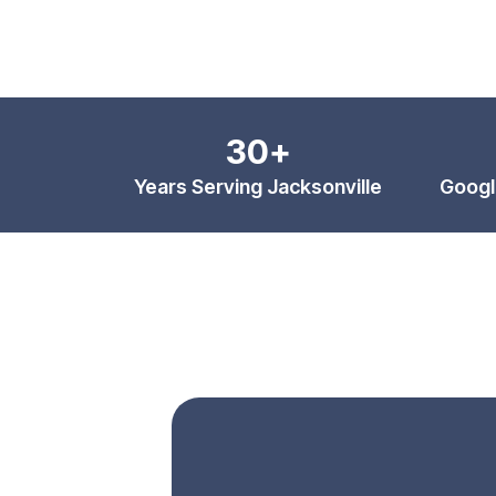
30+
Years Serving Jacksonville
Googl
Botox & Facial Esthetic