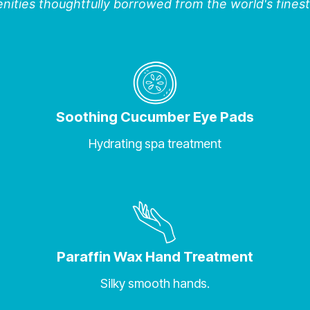
ities thoughtfully borrowed from the world's finest
Soothing Cucumber Eye Pads
Hydrating spa treatment
Paraffin Wax Hand Treatment
Silky smooth hands.