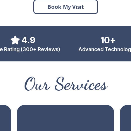
Book My Visit
4.9
10+
e Rating (300+ Reviews)
Advanced Technolog
Our Services
s
Same-Day Crowns
D