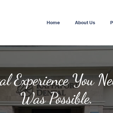
Home
About Us
P
al Experience You N
Was Possible.