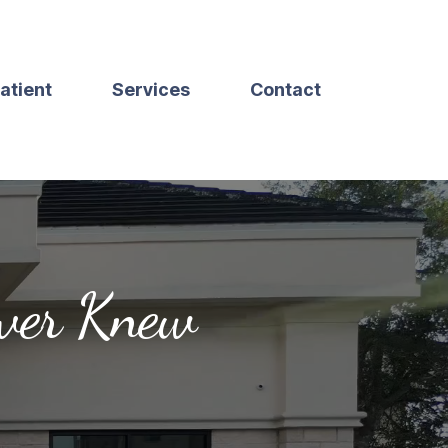
atient
Services
Contact
ever Knew