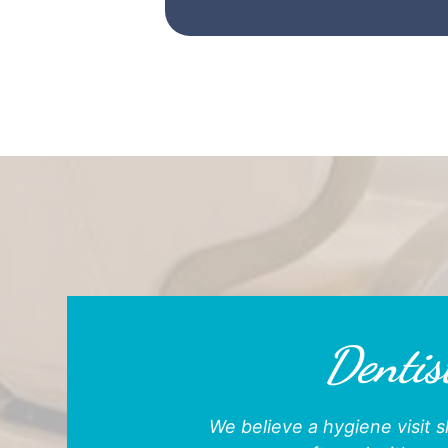
Dentist
We believe a hygiene visit s