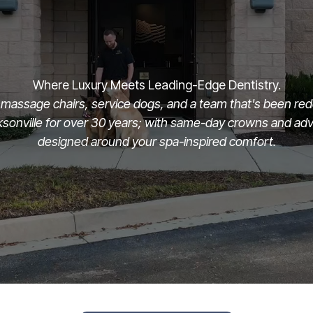
Where Luxury Meets Leading-Edge Dentistry.
massage chairs, service dogs, and a team that's been rede
cksonville for over 30 years; with same-day crowns and a
designed around your spa-inspired comfort.