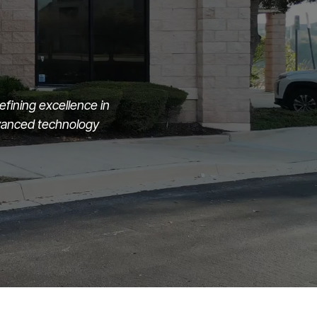
fining excellence in
dvanced technology