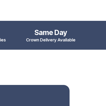
Same Day
ies
Crown Delivery Available
ental Implants