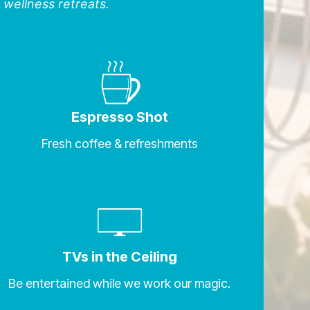
 wellness retreats.
Espresso Shot
Fresh coffee & refreshments
TVs in the Ceiling
Be entertained while we work our magic.