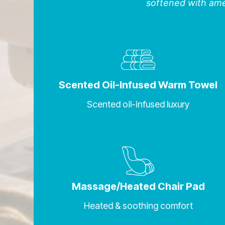
softened with amen
Scented Oil-Infused Warm Towel
Scented oil-infused luxury
Massage/Heated Chair Pad
Heated & soothing comfort